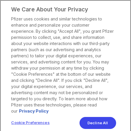
We Care About Your Privacy
Pfizer uses cookies and similar technologies to
enhance and personalize your customer
experience. By clicking "Accept All", you grant Pfizer
permission to collect, use, and share information
about your website interactions with our third-party
partners (such as our advertising and analytics
partners) to tailor your digital experiences, our
services, and advertising content for you. You may
withdraw your permission at any time by clicking
"Cookie Preferences" at the bottom of our website
and clicking "Decline All". If you click "Decline All",
your digital experience, our services, and
advertising content may not be personalized or
targeted to you directly. To learn more about how
Pfizer uses these technologies, please read
our
Privacy Policy
Cookie Preferences
Decline All