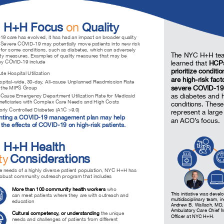
 H+H Focus
on
Quality
9 care has evolved, it has had an impact on broader quality
Severe COVID-19 may potentially move patients into new risk
 for some conditions, such as diabetes, which can adversely
The NYC H+H te
lity measures. Examples of quality measures that may be
by COVID-19 include
learned that
HCPs
prioritize conditi
e Hospital Utilization
are high-risk fact
ital-wide, 30-day, All-cause Unplanned Readmission Rate
severe COVID-19
r the MIPS Group
as diabetes and 
Cause Emergency Department Utilization Rate for Medicaid
neficiaries with Complex Care Needs and High Costs
conditions. These
ly Controlled Diabetes (A1C >9.0)
represent a large
nting a COVID-19 management plan may help
an ACO’s focus.
the effects of COVID-19 on high-risk patients.
 H+H Health
ty
Considerations
e needs of a highly diverse patient population, NYC H+H has
robust community outreach program that includes
More than 100 community health workers
who
This initiative was deve
can meet patients where they are with outreach and
multidisciplinary team, i
education
Andrew B. Wallach, MD
Ambulatory Care Chief 
Cultural competency, or understanding
the unique
Officer at NYC H+H.
needs and challenges of patients from different