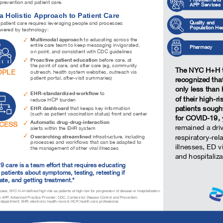
revention and patient care.
APP Services
a Holistic Approach to Patient Care
Quality and
 patient care requires leveraging people and processes
Population Hea
owered by technology:
Multimodal approach
to educating across the
entire care team to keep messaging invigorated,
Pharmacy
on point, and consistent with CDC guidelines
Proactive patient education
before care, at
the point of care, and after care (eg, community
The NYC H+H
OPLE
outreach, health system websites, outreach via
patient portal, after-visit summaries)
recognized th
only less than 
EHR-standardized workflow
to
of their high-ri
reduce HCP burden
patients sough
EHR dashboard
that keeps key information
(such as patient vaccination status) front and center
for COVID-19,
Automatic drug-drug-interaction
CESS
remained a driv
alerts within the EHR system
Overarching streamlined
respiratory-rel
infrastructure, including
processes and workflows that can be adapted to
illnesses, ED vi
the management of other viral illnesses
and hospitaliza
 care is a team effort that requires educating
 patients about symptoms, testing, retesting if
ate, and getting treatment.*
ses, NYC H+H defined high risk as patients at high risk for progression of disease or hospitalization.
:
APP, Advanced Practice Provider; CDC, Centers for Disease Control and Prevention;
epartment; EHR, electronic health record; HCP, health care professional.