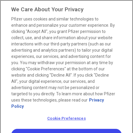
We Care About Your Privacy
Pfizer uses cookies and similar technologies to
enhance and personalize your customer experience. By
clicking "Accept All", you grant Pfizer permission to
collect, use, and share information about your website
interactions with our third-party partners (such as our
advertising and analytics partners) to tailor your digital
experiences, our services, and advertising content for
you. You may withdraw your permission at any time by
clicking "Cookie Preferences" at the bottom of our
website and clicking "Decline All". If you click "Decline
All", your digital experience, our services, and
advertising content may not be personalized or
targeted to you directly. To learn more about how Pfizer
uses these technologies, please read our
Privacy
Policy
Cookie Preferences