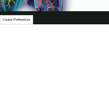
Video
Cookie Preferences